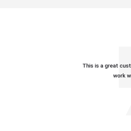
This is a great cus
work wi