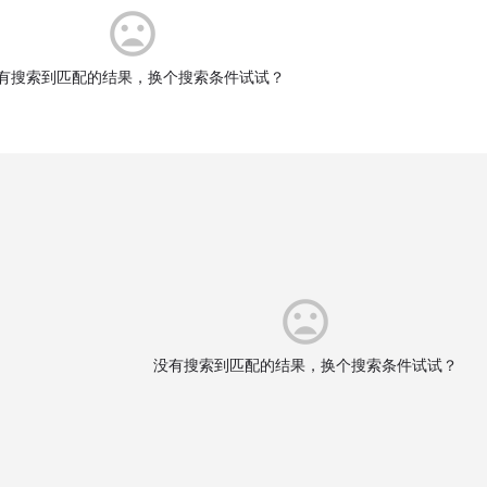
有搜索到匹配的结果，换个搜索条件试试？
没有搜索到匹配的结果，换个搜索条件试试？