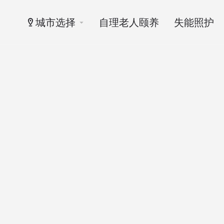
城市选择
自理老人颐养
失能照护