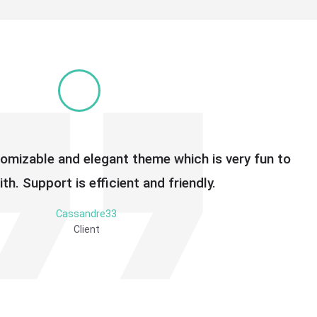
tomizable and elegant theme which is very fun to
th. Support is efficient and friendly.
Cassandre33
Client