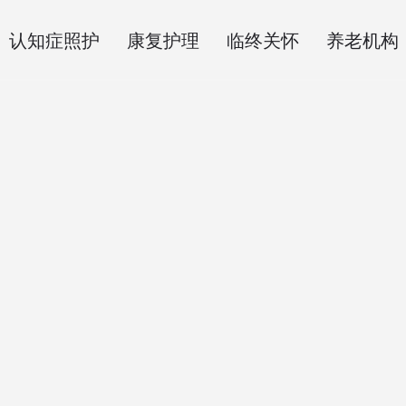
认知症照护
康复护理
临终关怀
养老机构